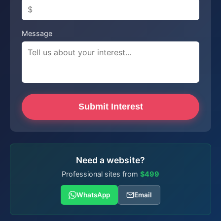
Message
Submit Interest
Need a website?
Professional sites from
$499
WhatsApp
Email