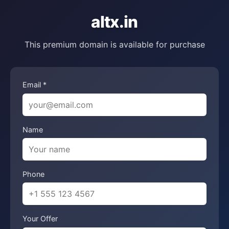
altx.in
This premium domain is available for purchase
Email *
Name
Phone
Your Offer